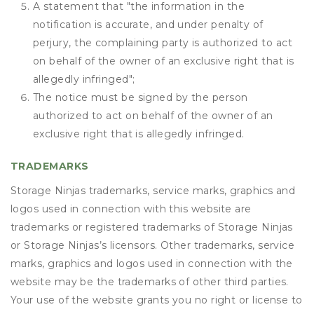
A statement that "the information in the
notification is accurate, and under penalty of
perjury, the complaining party is authorized to act
on behalf of the owner of an exclusive right that is
allegedly infringed";
The notice must be signed by the person
authorized to act on behalf of the owner of an
exclusive right that is allegedly infringed.
TRADEMARKS
Storage Ninjas trademarks, service marks, graphics and
logos used in connection with this website are
trademarks or registered trademarks of Storage Ninjas
or Storage Ninjas’s licensors. Other trademarks, service
marks, graphics and logos used in connection with the
website may be the trademarks of other third parties.
Your use of the website grants you no right or license to