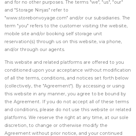
and for no other purposes. The terms "we", "us", "our"
and "Storage Ninjas" refer to
"www.storebonvoyage.com" and/or our subsidiaries. The
term "you" refers to the customer visiting the website,
mobile site and/or booking self storage unit
reservation(s) through us on this website, via phone,
and/or through our agents.
This website and related platforms are offered to you
conditioned upon your acceptance without modification
of all the terms, conditions, and notices set forth below
(collectively, the "Agreement"). By accessing or using
this website in any manner, you agree to be bound by
the Agreement. If you do not accept all of these terms
and conditions, please do not use this website or related
platforms. We reserve the right at any time, at our sole
discretion, to change or otherwise modify the
Agreement without prior notice, and your continued