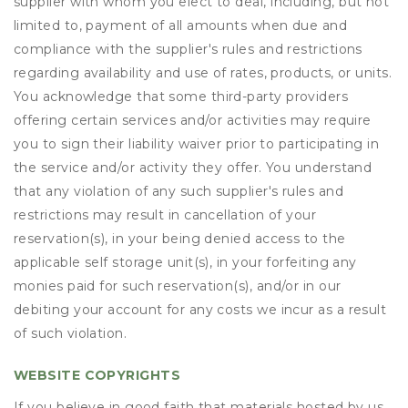
supplier with whom you elect to deal, including, but not
limited to, payment of all amounts when due and
compliance with the supplier's rules and restrictions
regarding availability and use of rates, products, or units.
You acknowledge that some third-party providers
offering certain services and/or activities may require
you to sign their liability waiver prior to participating in
the service and/or activity they offer. You understand
that any violation of any such supplier's rules and
restrictions may result in cancellation of your
reservation(s), in your being denied access to the
applicable self storage unit(s), in your forfeiting any
monies paid for such reservation(s), and/or in our
debiting your account for any costs we incur as a result
of such violation.
WEBSITE COPYRIGHTS
If you believe in good faith that materials hosted by us