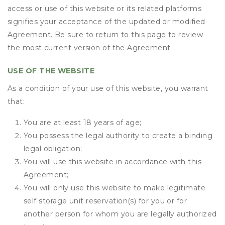
access or use of this website or its related platforms
signifies your acceptance of the updated or modified
Agreement. Be sure to return to this page to review
the most current version of the Agreement.
USE OF THE WEBSITE
As a condition of your use of this website, you warrant
that:
You are at least 18 years of age;
You possess the legal authority to create a binding
legal obligation;
You will use this website in accordance with this
Agreement;
You will only use this website to make legitimate
self storage unit reservation(s) for you or for
another person for whom you are legally authorized