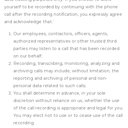
yourself to be recorded by continuing with the phone
call after the recording notification, you expressly agree
and acknowledge that:
`
Our employees, contractors, officers, agents,
authorized representatives or other trusted third
parties may listen to a call that has been recorded
on our behalf;
Recording, transcribing, monitoring, analyzing and
archiving calls may include, without limitation, the
reporting and archiving of personal and non-
personal data related to such calls;
You shall determine in advance, in your sole
discretion without reliance on us, whether the use
of the call recording is appropriate and legal for you.
You may elect not to use or to cease use of the call
recording.