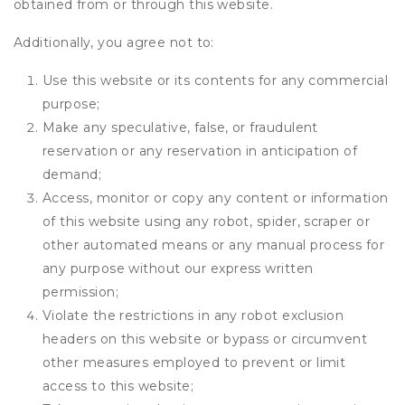
obtained from or through this website.
Additionally, you agree not to:
Use this website or its contents for any commercial
purpose;
Make any speculative, false, or fraudulent
reservation or any reservation in anticipation of
demand;
Access, monitor or copy any content or information
of this website using any robot, spider, scraper or
other automated means or any manual process for
any purpose without our express written
permission;
Violate the restrictions in any robot exclusion
headers on this website or bypass or circumvent
other measures employed to prevent or limit
access to this website;