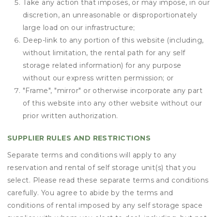
Take any action that imposes, or may impose, in our
discretion, an unreasonable or disproportionately
large load on our infrastructure;
Deep-link to any portion of this website (including,
without limitation, the rental path for any self
storage related information) for any purpose
without our express written permission; or
"Frame", "mirror" or otherwise incorporate any part
of this website into any other website without our
prior written authorization.
SUPPLIER RULES AND RESTRICTIONS
Separate terms and conditions will apply to any
reservation and rental of self storage unit(s) that you
select. Please read these separate terms and conditions
carefully. You agree to abide by the terms and
conditions of rental imposed by any self storage space