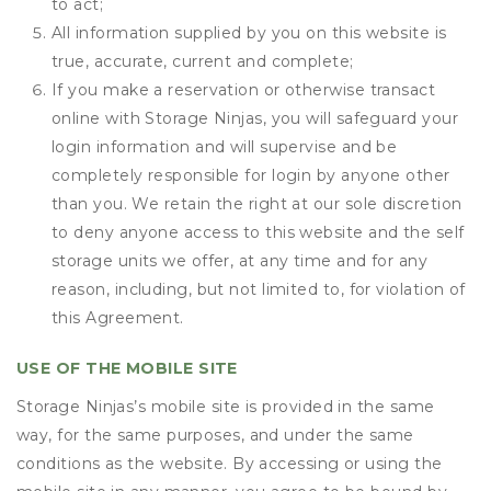
to act;
All information supplied by you on this website is
true, accurate, current and complete;
If you make a reservation or otherwise transact
online with Storage Ninjas, you will safeguard your
login information and will supervise and be
completely responsible for login by anyone other
than you. We retain the right at our sole discretion
to deny anyone access to this website and the self
storage units we offer, at any time and for any
reason, including, but not limited to, for violation of
this Agreement.
USE OF THE MOBILE SITE
Storage Ninjas’s mobile site is provided in the same
way, for the same purposes, and under the same
conditions as the website. By accessing or using the