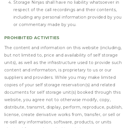
Storage Ninjas shall have no liability whatsoever in
respect of the call recordings and their contents,
including any personal information provided by you
or commentary made by you.
PROHIBITED ACTIVITIES
The content and information on this website (including,
but not limited to, price and availability of self storage
units), as well as the infrastructure used to provide such
content and information, is proprietary to us or our
suppliers and providers. While you may make limited
copies of your self storage reservation(s) and related
documents for self storage unit(s) booked through this
website, you agree not to otherwise modify, copy,
distribute, transmit, display, perform, reproduce, publish,
license, create derivative works from, transfer, or sell or
re-sell any information, software, products, or units