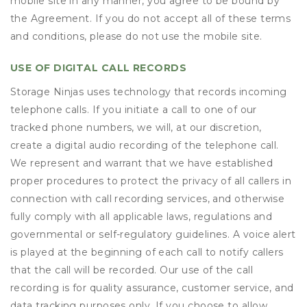
mobile site in any manner, you agree to be bound by
the Agreement. If you do not accept all of these terms
and conditions, please do not use the mobile site.
USE OF DIGITAL CALL RECORDS
Storage Ninjas uses technology that records incoming
telephone calls. If you initiate a call to one of our
tracked phone numbers, we will, at our discretion,
create a digital audio recording of the telephone call.
We represent and warrant that we have established
proper procedures to protect the privacy of all callers in
connection with call recording services, and otherwise
fully comply with all applicable laws, regulations and
governmental or self-regulatory guidelines. A voice alert
is played at the beginning of each call to notify callers
that the call will be recorded. Our use of the call
recording is for quality assurance, customer service, and
data tracking purposes only. If you choose to allow