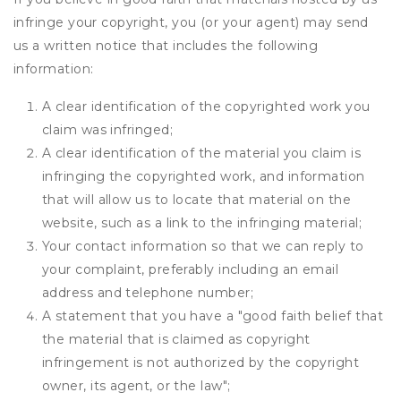
infringe your copyright, you (or your agent) may send
us a written notice that includes the following
information:
A clear identification of the copyrighted work you
claim was infringed;
A clear identification of the material you claim is
infringing the copyrighted work, and information
that will allow us to locate that material on the
website, such as a link to the infringing material;
Your contact information so that we can reply to
your complaint, preferably including an email
address and telephone number;
A statement that you have a "good faith belief that
the material that is claimed as copyright
infringement is not authorized by the copyright
owner, its agent, or the law";