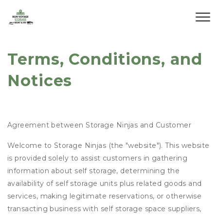
Terms, Conditions, and 
Notices
Agreement between Storage Ninjas and Customer
Welcome to Storage Ninjas (the "website"). This website
is provided solely to assist customers in gathering
information about self storage, determining the
availability of self storage units plus related goods and
services, making legitimate reservations, or otherwise
transacting business with self storage space suppliers,