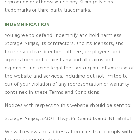
reproduce or otherwise use any Storage Ninjas
trademarks or third-party trademarks.
INDEMNIFICATION
You agree to defend, indemnify and hold harmless
Storage Ninjas, its contractors, and its licensors, and
their respective directors, officers, employees and
agents from and against any and all claims and
expenses, including legal fees, arising out of your use of
the website and services, including but not limited to
out of your violation of any representation or warranty
contained in these Terms and Conditions.
Notices with respect to this website should be sent to:
Storage Ninjas, 3230 E Hwy 34, Grand Island, NE 68801
We will review and address all notices that comply with
the requirements above.