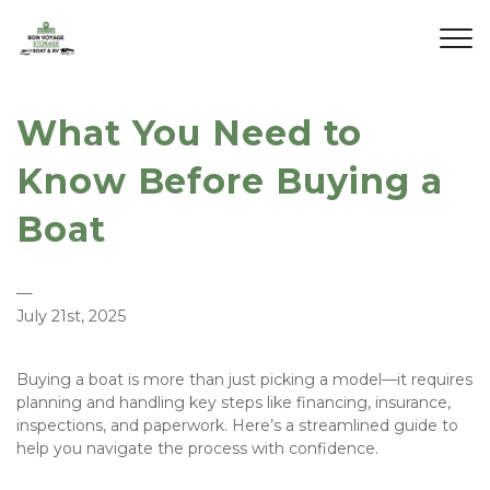
What You Need to
Know Before Buying a
Boat
—
July 21st, 2025
Buying a boat is more than just picking a model—it requires 
planning and handling key steps like financing, insurance, 
inspections, and paperwork. Here’s a streamlined guide to 
help you navigate the process with confidence.