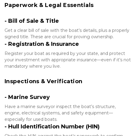
Paperwork & Legal Essentials
- Bill of Sale & Title
Get a clear bill of sale with the boat’s details, plus a properly 
signed title. These are crucial for proving ownership.
- Registration & Insurance
Register your boat as required by your state, and protect 
your investment with appropriate insurance—even if it’s not 
mandatory where you live.
Inspections & Verification
- Marine Survey
Have a marine surveyor inspect the boat’s structure, 
engine, electrical systems, and safety equipment—
especially for used boats.
- Hull Identification Number (HIN)