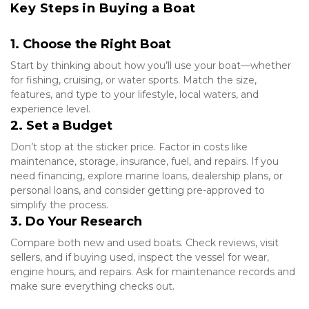
Key Steps in Buying a Boat
1. Choose the Right Boat
Start by thinking about how you’ll use your boat—whether 
for fishing, cruising, or water sports. Match the size, 
features, and type to your lifestyle, local waters, and 
experience level.
2. Set a Budget
Don’t stop at the sticker price. Factor in costs like 
maintenance, storage, insurance, fuel, and repairs. If you 
need financing, explore marine loans, dealership plans, or 
personal loans, and consider getting pre-approved to 
simplify the process.
3. Do Your Research
Compare both new and used boats. Check reviews, visit 
sellers, and if buying used, inspect the vessel for wear, 
engine hours, and repairs. Ask for maintenance records and 
make sure everything checks out.