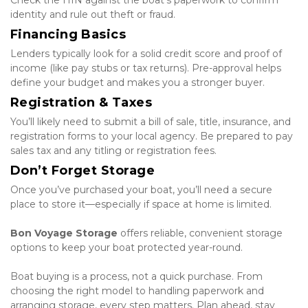
Check the HIN against the boat’s paperwork to confirm 
identity and rule out theft or fraud.
Financing Basics
Lenders typically look for a solid credit score and proof of 
income (like pay stubs or tax returns). Pre-approval helps 
define your budget and makes you a stronger buyer.
Registration & Taxes
You’ll likely need to submit a bill of sale, title, insurance, and 
registration forms to your local agency. Be prepared to pay 
sales tax and any titling or registration fees.
Don’t Forget Storage
Once you’ve purchased your boat, you’ll need a secure 
place to store it—especially if space at home is limited.
Bon Voyage Storage
 offers reliable, convenient storage 
options to keep your boat protected year-round.
Boat buying is a process, not a quick purchase. From 
choosing the right model to handling paperwork and 
arranging storage, every step matters. Plan ahead, stay 