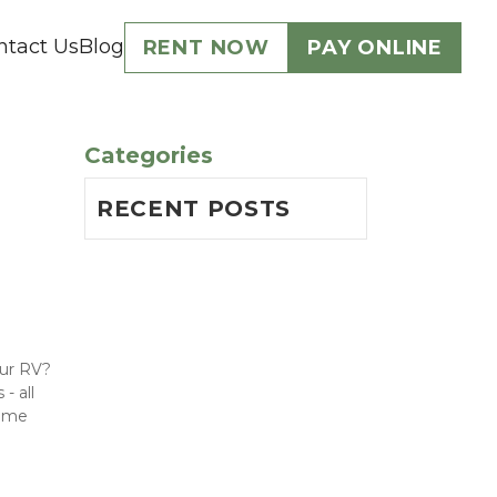
ntact Us
Blog
RENT NOW
PAY ONLINE
Categories
RECENT POSTS
ur RV? 
 all 
ome 