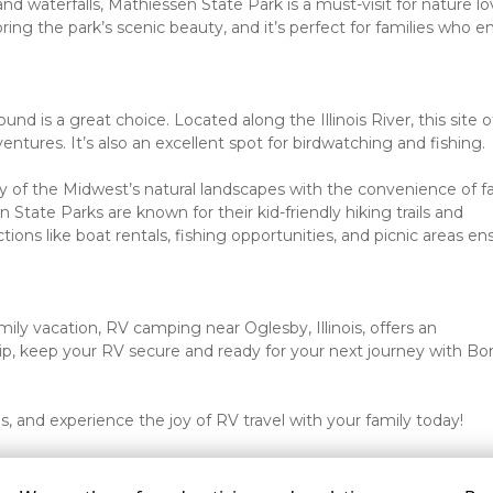
d waterfalls, Mathiessen State Park is a must-visit for nature lov
ng the park’s scenic beauty, and it’s perfect for families who en
d is a great choice. Located along the Illinois River, this site of
entures. It’s also an excellent spot for birdwatching and fishing.
f the Midwest’s natural landscapes with the convenience of fa
State Parks are known for their kid-friendly hiking trails and 
tions like boat rentals, fishing opportunities, and picnic areas ens
ly vacation, RV camping near Oglesby, Illinois, offers an 
ip, keep your RV secure and ready for your next journey with Bon
is, and experience the joy of RV travel with your family today!