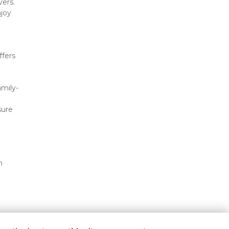
ers. 
joy 
fers 
mily-
ure 
 