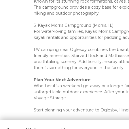
Known for its stunning rock formations, caves, an
The campground provides a cozy base for explori
hiking and outdoor photography.
5. Kayak Morris Campground (Morris, IL)

For water-loving families, Kayak Morris Campgroun
kayak rentals and opportunities for paddling adv
RV camping near Oglesby combines the beauty o
friendly amenities. Starved Rock and Mathiessen 
breathtaking scenery. Additionally, nearby attrac
there’s something for everyone in the family.
Plan Your Next Adventure
Whether it’s a weekend getaway or a longer fami
unforgettable outdoor experience. After your tr
Voyage Storage. 
Start planning your adventure to Oglesby, Illino