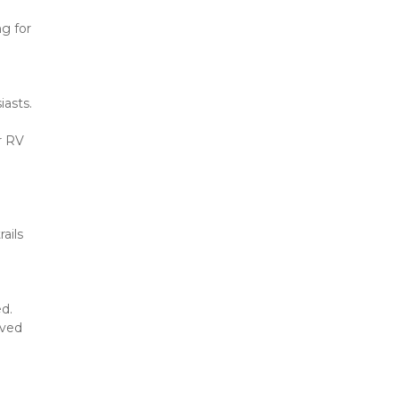
 for 
asts. 
 RV 
ils 
. 
ved 