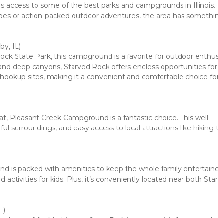
rs access to some of the best parks and campgrounds in Illinois. 
pes or action-packed outdoor adventures, the area has something
, IL)

ck State Park, this campground is a favorite for outdoor enthusi
s, and deep canyons, Starved Rock offers endless opportunities for 
l hookup sites, making it a convenient and comfortable choice for
treat, Pleasant Creek Campground is a fantastic choice. This well-
l surroundings, and easy access to local attractions like hiking tra
d is packed with amenities to keep the whole family entertained
ctivities for kids. Plus, it’s conveniently located near both Star
)
