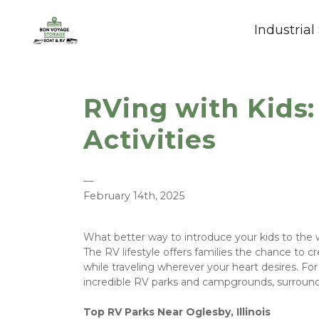
Industrial
RVing with Kids:
Activities
—
February 14th, 2025
What better way to introduce your kids to the 
The RV lifestyle offers families the chance to 
while traveling wherever your heart desires. For 
incredible RV parks and campgrounds, surrounded
Top RV Parks Near Oglesby, Illinois