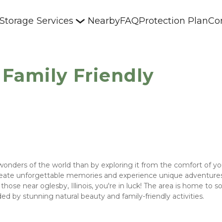
 Storage
Services
Nearby
FAQ
Protection Plan
Co
 Family Friendly
wonders of the world than by exploring it from the comfort of yo
create unforgettable memories and experience unique adventures -
those near oglesby, Illinois, you're in luck! The area is home to s
 by stunning natural beauty and family-friendly activities. 