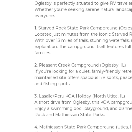
Oglesby is perfectly situated to give RV travele
Whether you’re seeking serene natural landsca
everyone.
1. Starved Rock State Park Campground (Oglesby
Located just minutes from the iconic Starved Ro
With over 13 miles of trails, stunning waterfall
exploration. The campground itself features ful
families.
2. Pleasant Creek Campground (Oglesby, IL)

If you’re looking for a quiet, family-friendly re
maintained site offers spacious RV spots, peacefu
and fishing spots.
3. Lasalle/Peru KOA Holiday (North Utica, IL)

A short drive from Oglesby, this KOA campgroun
Enjoy a swimming pool, playground, and planned a
Rock and Mathiessen State Parks.
4. Mathiessen State Park Campground (Utica, IL