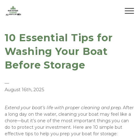
10 Essential Tips for
Washing Your Boat
Before Storage
—
August 16th, 2025
Extend your boat’s life with proper cleaning and prep. 
After 
a long day on the water, cleaning your boat may feel like a 
chore—but it’s one of the most important things you can 
do to protect your investment. Here are 10 simple but 
effective tips to help you prep your boat for storage: