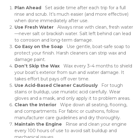
Plan Ahead  
 Set aside time after each trip for a full 
rinse and scrub. It’s much easier (and more effective) 
when done immediately after use.
Use Fresh Water  
 Always rinse with clean, fresh water
—never salt or brackish water. Salt left behind can lead 
to corrosion and long-term damage.
Go Easy on the Soap  
 Use gentle, boat-safe soap to 
protect your finish. Harsh cleaners can strip wax and 
damage paint.
Don’t Skip the Wax  
 Wax every 3–4 months to shield 
your boat’s exterior from sun and water damage. It 
takes effort but pays off over time.
Use Acid-Based Cleaner Cautiously  
 For tough 
stains or buildup, use muriatic acid carefully. Wear 
gloves and a mask, and only apply it to problem areas.
Clean the Interior  
 Wipe down all seating, flooring, 
and compartments. For fabric or cushions, follow 
manufacturer care guidelines and dry thoroughly.
Maintain the Engine  
 Rinse and clean your engine 
every 100 hours of use to avoid salt buildup and 
mechanical issues.