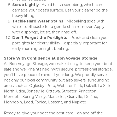
Scrub Lightly  
 Avoid harsh scrubbing, which can 
damage your boat’s surface. Let your cleaner do the 
heavy lifting.
Tackle Hard Water Stains  
 Mix baking soda with 
white toothpaste for a gentle stain remover. Apply 
with a sponge, let sit, then rinse off.
Don’t Forget the Portlights  
 Polish and clean your 
portlights for clear visibility—especially important for 
early morning or night boating.
Store With Confidence at Bon Voyage Storage
At Bon Voyage Storage, we make it easy to keep your boat 
safe and well-maintained. With secure, professional storage, 
you’ll have peace of mind all year long. We proudly serve 
not only our local community but also several surrounding 
areas such as Oglesby, Peru, Webster Park, Dalzell, La Salle, 
North Utica, Jonesville, Ottawa, Streator, Princeton, 
Mendota, Spring Valley, Marseilles, Granville, DePue, 
Hennepin, Ladd, Tonica, Lostant, and Naplate
Ready to give your boat the best care—on and off the 